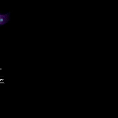
me
sec