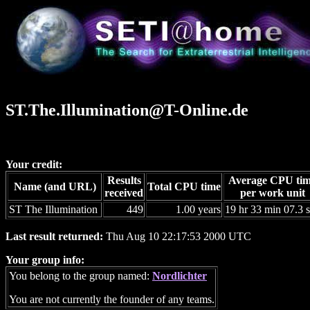
ST.The.Illumination@T-Online.de
Your credit:
Results
Average CPU ti
Name (and URL)
Total CPU time
received
per work unit
ST The Illumination
449
1.00 years
19 hr 33 min 07.3 
Last result returned:
Thu Aug 10 22:17:53 2000 UTC
Your group info:
You belong to the group named:
Nordlichter
You are not currently the founder of any teams.