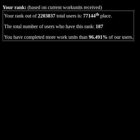
Your rank:
(based on current workunits received)
th
Your rank out of
2203837
total users is:
77144
place.
The total number of users who have this rank:
187
You have completed more work units than
96.491%
of our users.